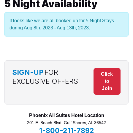
5 Night Availability
It looks like we are all booked up for 5 Night Stays
during Aug 8th, 2023 - Aug 13th, 2023.
SIGN-UP
FOR
Click
EXCLUSIVE OFFERS
to
Join
Phoenix All Suites Hotel Location
201 E. Beach Blvd. Gulf Shores, AL 36542
1-800-211-7892