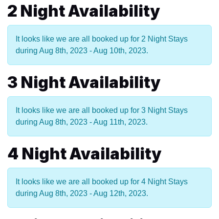
2 Night Availability
It looks like we are all booked up for 2 Night Stays
during Aug 8th, 2023 - Aug 10th, 2023.
3 Night Availability
It looks like we are all booked up for 3 Night Stays
during Aug 8th, 2023 - Aug 11th, 2023.
4 Night Availability
It looks like we are all booked up for 4 Night Stays
during Aug 8th, 2023 - Aug 12th, 2023.