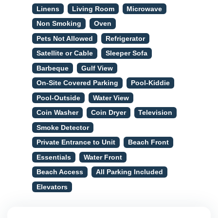
Linens
Living Room
Microwave
Non Smoking
Oven
Pets Not Allowed
Refrigerator
Satellite or Cable
Sleeper Sofa
Barbeque
Gulf View
On-Site Covered Parking
Pool-Kiddie
Pool-Outside
Water View
Coin Washer
Coin Dryer
Television
Smoke Detector
Private Entrance to Unit
Beach Front
Essentials
Water Front
Beach Access
All Parking Included
Elevators