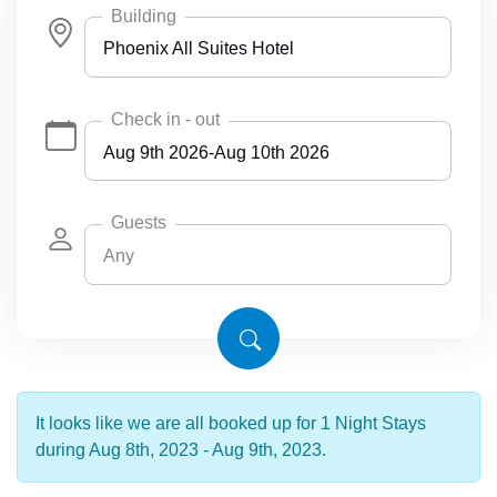
Building
Phoenix All Suites Hotel
Any
Check in - out
Phoenix All Suites Hotel
Phoenix All Suites West Hotel
Guests
Any
Any
4
6
It looks like we are all booked up for 1 Night Stays
during Aug 8th, 2023 - Aug 9th, 2023.