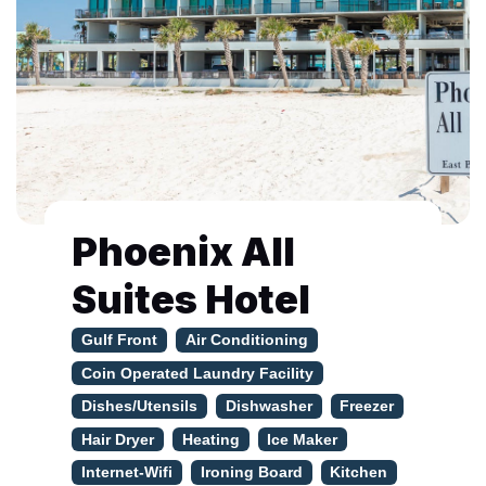
Phoenix All
Suites Hotel
Gulf Front
Air Conditioning
Coin Operated Laundry Facility
Dishes/Utensils
Dishwasher
Freezer
Hair Dryer
Heating
Ice Maker
Internet-Wifi
Ironing Board
Kitchen