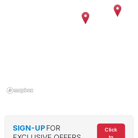
SIGN-UP
FOR
Click
EXCLUSIVE OFFERS
to