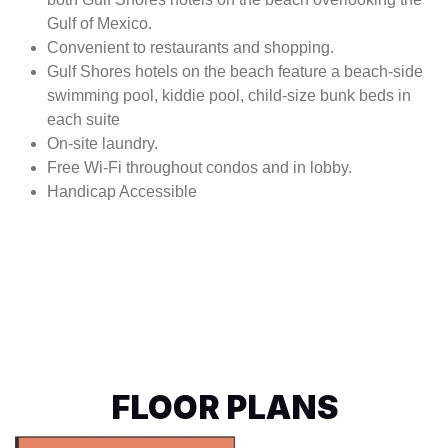
Gulf of Mexico.
Convenient to restaurants and shopping.
Gulf Shores hotels on the beach feature a beach-side
swimming pool, kiddie pool, child-size bunk beds in
each suite
On-site laundry.
Free Wi-Fi throughout condos and in lobby.
Handicap Accessible
FLOOR PLANS