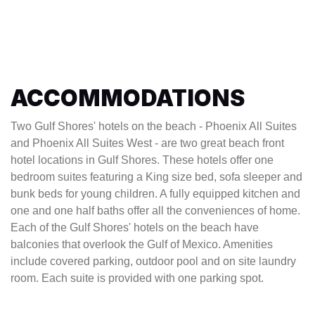
ACCOMMODATIONS
Two Gulf Shores' hotels on the beach - Phoenix All Suites
and Phoenix All Suites West - are two great beach front
hotel locations in Gulf Shores. These hotels offer one
bedroom suites featuring a King size bed, sofa sleeper and
bunk beds for young children. A fully equipped kitchen and
one and one half baths offer all the conveniences of home.
Each of the Gulf Shores' hotels on the beach have
balconies that overlook the Gulf of Mexico. Amenities
include covered parking, outdoor pool and on site laundry
room. Each suite is provided with one parking spot.