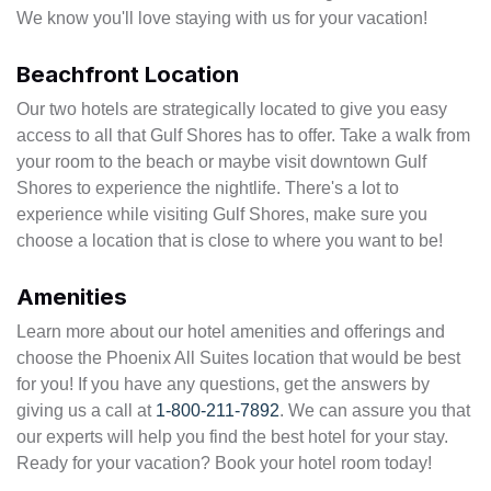
We know you'll love staying with us for your vacation!
Beachfront Location
Our two hotels are strategically located to give you easy
access to all that Gulf Shores has to offer. Take a walk from
your room to the beach or maybe visit downtown Gulf
Shores to experience the nightlife. There's a lot to
experience while visiting Gulf Shores, make sure you
choose a location that is close to where you want to be!
Amenities
Learn more about our hotel amenities and offerings and
choose the Phoenix All Suites location that would be best
for you! If you have any questions, get the answers by
giving us a call at
1-800-211-7892
. We can assure you that
our experts will help you find the best hotel for your stay.
Ready for your vacation? Book your hotel room today!