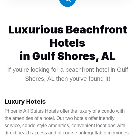
4
6
Luxurious Beachfront
Hotels
in Gulf Shores, AL
If you're looking for a beachfront hotel in Gulf
Shores, AL then you've found it!
Luxury Hotels
Phoenix All Suites Hotels offer the luxury of a condo with
the amenities of a hotel. Our two hotels offer friendly
service, condo-style amenities, convenient locations with
direct beach access and of course unforgettable memories.