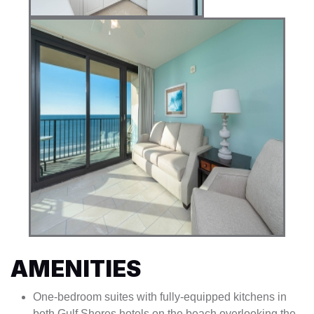
AMENITIES
One-bedroom suites with fully-equipped kitchens in
both Gulf Shores hotels on the beach overlooking the