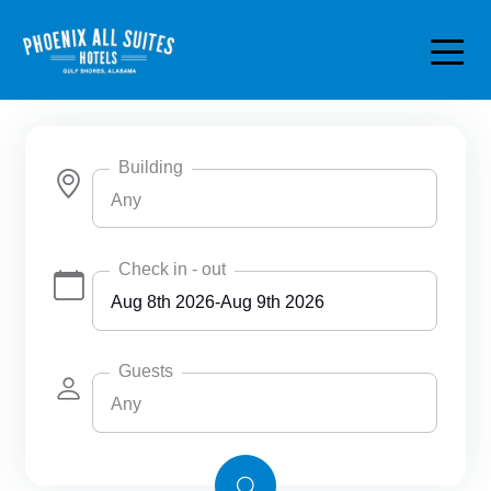
Skip to main content
Building
Any
Any
Check in - out
Phoenix All Suites Hotel
Phoenix All Suites West Hotel
Guests
Any
Any